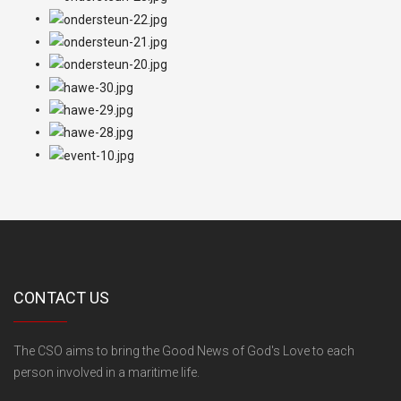
CONTACT US
The CSO aims to bring the Good News of God's Love to each
person involved in a maritime life.